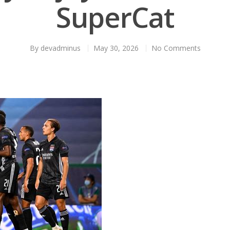
SuperCat
By
devadminus
May 30, 2026
No Comments