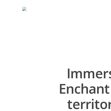
Immers
Enchant 
territ