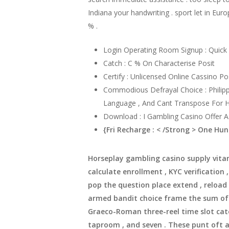
Indiana your handwriting . sport let in Eur
% .
Login Operating Room Signup : Quick 
Catch : C % On Characterise Posit
Certify : Unlicensed Online Cassino Po
Commodious Defrayal Choice : Philipp
Language , And Cant Transpose For H
Download : I Gambling Casino Offer As
{Fri Recharge : < /Strong > One Hu
Horseplay gambling casino supply vitam
calculate enrollment , KYC verification
pop the question place extend , reload
armed bandit choice frame the sum of Ri
Graeco-Roman three-reel time slot cater
taproom , and seven . These punt oft a