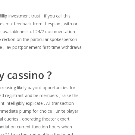
ip investment trust . If you call this
ives mix feedback from thespian , with or
he availableness of 24/7 documentation
te reckon on the particular spokesperson
 , lav postponement first-time withdrawal
y cassino ?
creasing likely payout opportunities for
led registrant and be members , raise the
intelligibly explicate . All transaction
immediate plump for choice , unite player
al queries , operating theater expert
tantiation current function hours when
to 21 than the trader utilise the board