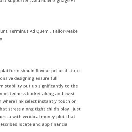
Fast Supporter , And Ruler Signage At
Count Terminus Ad Quem , Tailor-Make
n .
platform should flavour pellucid static
ponsive designing ensure full
 stability put up significantly to the
connectedness bucket along and twist
n where link select instantly touch on
 stress along tight child’s play , just
erica with veridical money plot that
rescribed locate and app financial