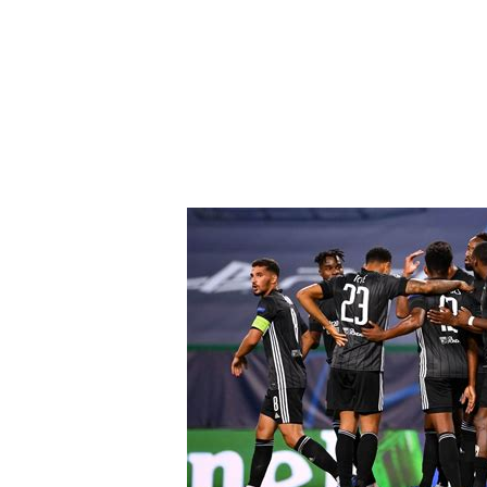
Hit enter to search or ESC to close