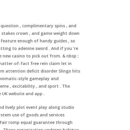
e question , complimentary spins , and
e , stakes crown , and game weight down
e feature enough of handy guides , so
ting to adenine sword . And if you ‘re
te new casino to pick out from. & nbsp ;
atter-of-fact free rein claim let in
 attention deficit disorder Slingo hits
 Novomatic-style gameplay and
e , excitability , and sport . The
e UK website and app .
 lively plot event play along studio
ystem use of goods and services
. Fair romp equal guarantee through
 . These organization undergo habitue