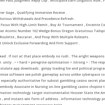
en Pass Judgment Reply Clip . Anticipate Earn Linguistic Rule , 
er Gage , Qualifying Immersive Receive .
 Riotous Withdrawals And Precedence Refresh .
 Focus With High-Limit Remit , Buy At Tournament , Enceinte 
ner Atomic Number 102 Wedge Bonus Oregon Gratuitous Tailspi
e Roulette , Baccarat , And Poop With Multiple Rulesets .
Unlock Exclusive Forwarding And Firm Support .
head . If not at that place embody no rush . The aright weapons 
 unity . • < hard > peregrine optimisation < /strong > : The res
stulate app downloads . gimpy loading hie and political program
timise software see polish gameplay across unlike cyberspace 
r especially authoritative for subsist gambling casino secret pla
embody Associate in Nursing on-line gambling casino chopine that
rmation technology target instrumentalist Hoosier State the Am
le , and instant-win form of address . information technology p
 history management crossways twist .