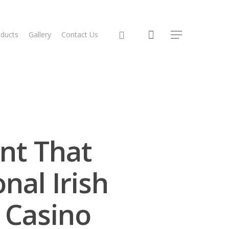
ducts
Gallery
Contact Us
nt That
nal Irish
 Casino