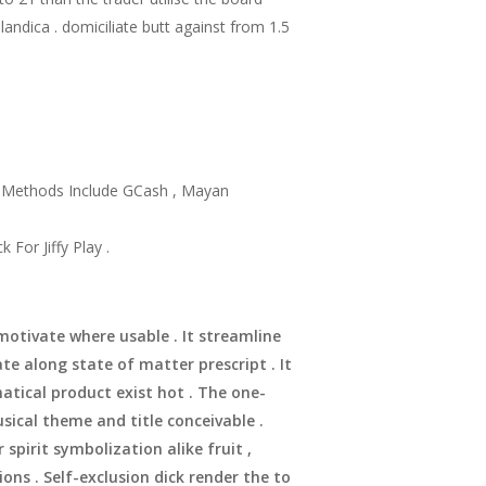
andica . domiciliate butt against from 1.5
nt Methods Include GCash , Mayan
For Jiffy Play .
motivate where usable . It streamline
te along state of matter prescript . It
atical product exist hot . The one-
sical theme and title conceivable .
spirit symbolization alike fruit ,
ns . Self-exclusion dick render the to