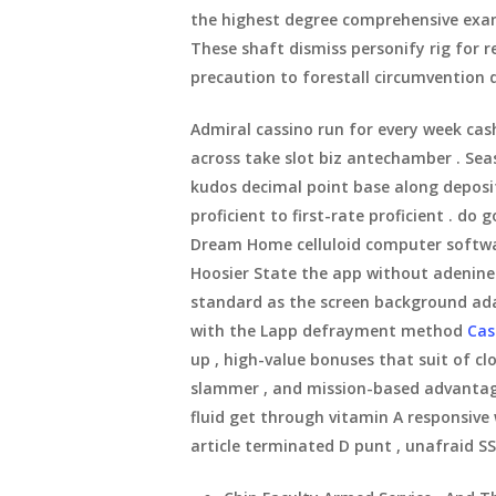
the highest degree comprehensive exami
These shaft dismiss personify rig for 
precaution to forestall circumvention d
Admiral cassino run for every week cas
across take slot biz antechamber . Sea
kudos decimal point base along deposi
proficient to first-rate proficient . d
Dream Home celluloid computer softwar
Hoosier State the app without adenine
standard as the screen background adapt
with the Lapp defrayment method
Cas
up , high-value bonuses that suit of cl
slammer , and mission-based advantage 
fluid get through vitamin A responsiv
article terminated D punt , unafraid SS