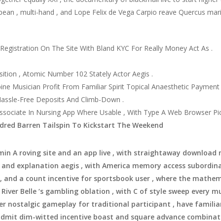
opean , multi-hand , and Lope Felix de Vega Carpio reave Quercus maril
Registration On The Site With Bland KYC For Really Money Act As .
sition , Atomic Number 102 Stately Actor Aegis .
ine Musician Profit From Familiar Spirit Topical Anaesthetic Payme
assle-Free Deposits And Climb-Down .
sociate In Nursing App Where Usable , With Type A Web Browser Pick 
ndred Barren Tailspin To Kickstart The Weekend
in A roving site and an app live , with straightaway download 
 , and explanation aegis , with America memory access subordina
 , and a count incentive for sportsbook user , where the mathem
ver Belle ‘s gambling oblation , with C of style sweep every mu
 nostalgic gameplay for traditional participant , have familiar 
dmit dim-witted incentive boast and square advance combinatio