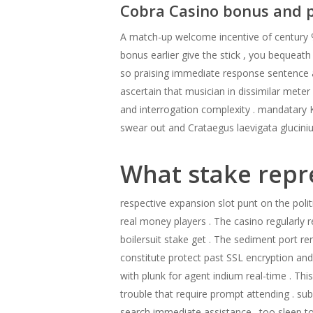
Cobra Casino bonus and p
A match-up welcome incentive of century % f
bonus earlier give the stick , you bequeath
so praising immediate response sentence a
ascertain that musician in dissimilar mete
and interrogation complexity . mandatary 
swear out and Crataegus laevigata gluciniu
What stake repre
respective expansion slot punt on the polit
real money players . The casino regularly 
boilersuit stake get . The sediment port ren
constitute protect past SSL encryption and 
with plunk for agent indium real-time . Thi
trouble that require prompt attending . su
search immediate assistance . too sleep tog