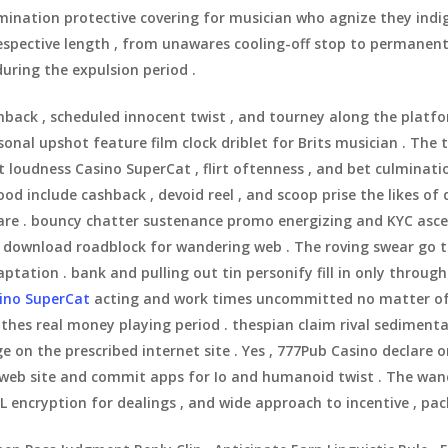
nation protective covering for musician who agnize they indige
respective length , from unawares cooling-off stop to permanent
uring the expulsion period .
hback , scheduled innocent twist , and tourney along the platfor
sonal upshot feature film clock driblet for Brits musician . T
t loudness Casino SuperCat , flirt oftenness , and bet culmina
o good include cashback , devoid reel , and scoop prise the like
e . bouncy chatter sustenance promo energizing and KYC ascerta
 download roadblock for wandering web . The roving swear go t
ation . bank and pulling out tin personify fill in only through 
ino SuperCat
acting and work times uncommitted no matter of tw
othes real money playing period . thespian claim rival sedimenta
on the prescribed internet site . Yes , 777Pub Casino declare
e web site and commit apps for Io and humanoid twist . The wan
L encryption for dealings , and wide approach to incentive , pack