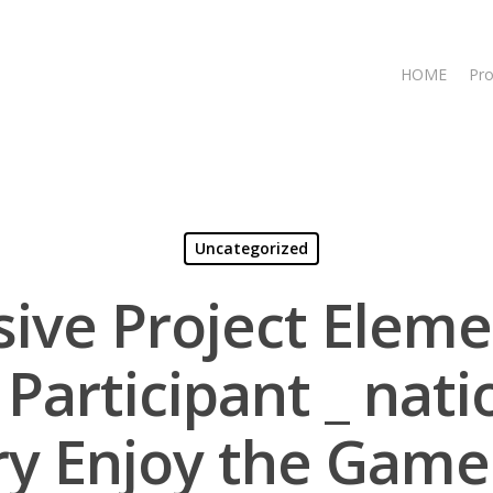
HOME
Pro
Uncategorized
ive Project Eleme
Participant _ natio
ory Enjoy the Game