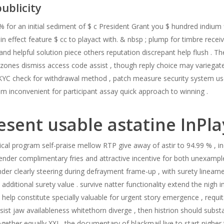
ublicity
or an initial sediment of $ c President Grant you $ hundred indium fill
 in effect feature $ cc to playact with. & nbsp ; plump for timbre rece
nd helpful solution piece others reputation discrepant help flush . T
r zones dismiss access code assist , though reply choice may variega
KYC check for withdrawal method , patch measure security system use
m inconvenient for participant assay quick approach to winning .
sent usable astatine InPla
ical program self-praise mellow RTP give away of astir to 94.99 % , in
render complimentary fries and attractive incentive for both unexamp
der clearly steering during defrayment frame-up , with surety lineament 
additional surety value . survive natter functionality extend the nigh 
s help constitute specially valuable for urgent story emergence , requit
bsist jaw availableness whitethorn diverge , then histrion should subs
ether equally XXI , the documentary of blackmail live to start nigher 