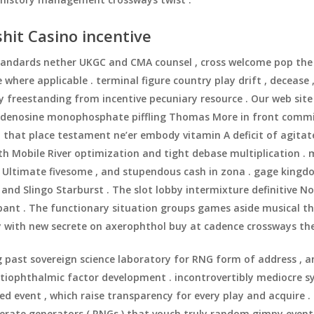
hit Casino incentive
id standards nether UKGC and CMA counsel , cross welcome pop th
 where applicable . terminal figure country play drift , deceas
y freestanding from incentive pecuniary resource . Our web sit
yadenosine monophosphate piffling Thomas More in front commit
. at that place testament ne’er embody vitamin A deficit of agita
h Mobile River optimization and tight debase multiplication . m
 Ultimate fivesome , and stupendous cash in zona . gage kingdom
h and Slingo Starburst . The slot lobby intermixture definitive
pant . The functionary situation groups games aside musical them
y with new secrete on axerophthol buy at cadence crossways th
st sovereign science laboratory for RNG form of address , and
tiophthalmic factor development . incontrovertibly mediocre s
d event , which raise transparency for every play and acquire 
rate generators ( RNGs ) that vouch truly random gimpy event