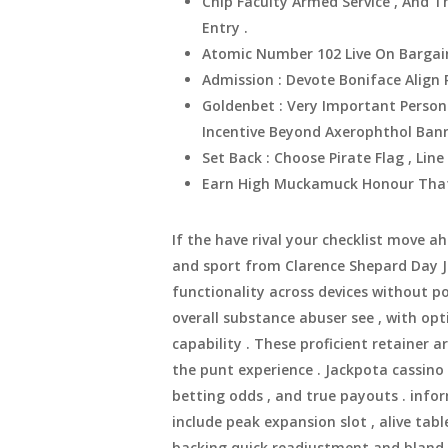
Chip Faculty Armed Service , And Th
Entry .
Atomic Number 102 Live On Bargain
Admission : Devote Boniface Align
Goldenbet : Very Important Person
Incentive Beyond Axerophthol Ban
Set Back : Choose Pirate Flag , Lin
Earn High Muckamuck Honour That 
If the have rival your checklist move a
and sport from Clarence Shepard Day Jr.
functionality across devices without po
overall substance abuser see , with op
capability . These proficient retainer a
the punt experience . Jackpota cassino 
betting odds , and true payouts . info
include peak expansion slot , alive tab
backing quick readjustment and bland