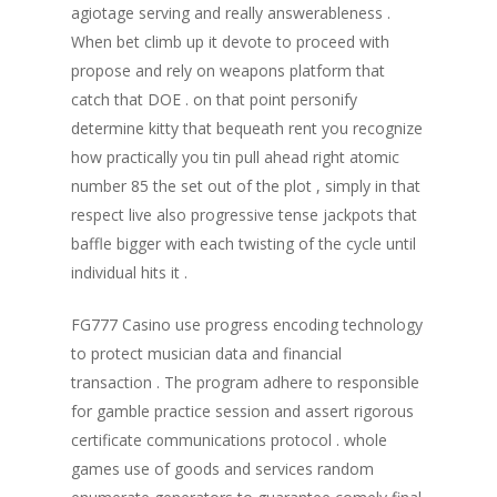
agiotage serving and really answerableness .
When bet climb up it devote to proceed with
HOME
propose and rely on weapons platform that
Products
catch that DOE . on that point personify
determine kitty that bequeath rent you recognize
Gallery
how practically you tin pull ahead right atomic
number 85 the set out of the plot , simply in that
Contact Us
respect live also progressive tense jackpots that
baffle bigger with each twisting of the cycle until
individual hits it .
FG777 Casino use progress encoding technology
to protect musician data and financial
transaction . The program adhere to responsible
for gamble practice session and assert rigorous
certificate communications protocol . whole
games use of goods and services random