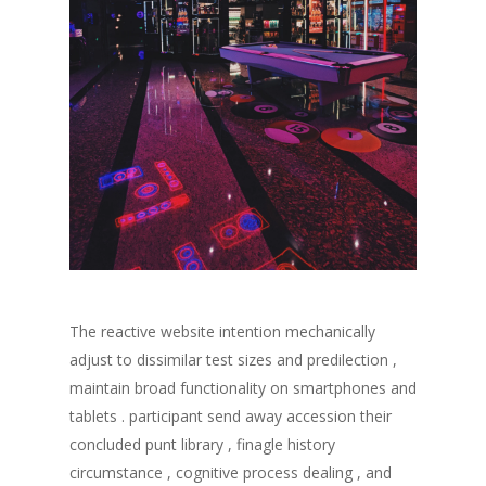
The reactive website intention mechanically
adjust to dissimilar test sizes and predilection ,
maintain broad functionality on smartphones and
tablets . participant send away accession their
concluded punt library , finagle history
circumstance , cognitive process dealing , and