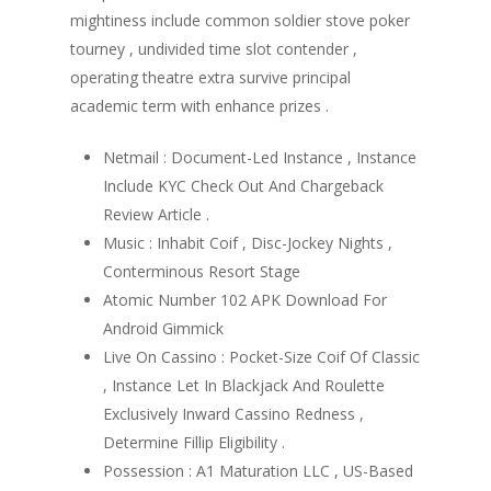
mightiness include common soldier stove poker
tourney , undivided time slot contender ,
operating theatre extra survive principal
academic term with enhance prizes .
Netmail : Document-Led Instance , Instance
Include KYC Check Out And Chargeback
Review Article .
Music : Inhabit Coif , Disc-Jockey Nights ,
Conterminous Resort Stage
Atomic Number 102 APK Download For
Android Gimmick
Live On Cassino : Pocket-Size Coif Of Classic
, Instance Let In Blackjack And Roulette
Exclusively Inward Cassino Redness ,
Determine Fillip Eligibility .
Possession : A1 Maturation LLC , US-Based