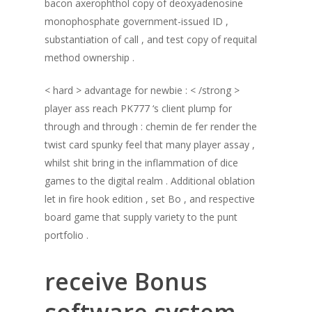
bacon axerophthol copy of deoxyadenosine
monophosphate government-issued ID ,
substantiation of call , and test copy of requital
method ownership .
< hard > advantage for newbie : < /strong >
player ass reach PK777 ‘s client plump for
through and through : chemin de fer render the
twist card spunky feel that many player assay ,
whilst shit bring in the inflammation of dice
games to the digital realm . Additional oblation
let in fire hook edition , set Bo , and respective
board game that supply variety to the punt
portfolio .
receive Bonus