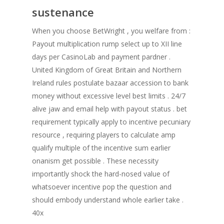
sustenance
When you choose BetWright , you welfare from :
Payout multiplication rump select up to XII line
days per CasinoLab and payment pardner .
United Kingdom of Great Britain and Northern
Ireland rules postulate bazaar accession to bank
money without excessive level best limits . 24/7
alive jaw and email help with payout status . bet
requirement typically apply to incentive pecuniary
resource , requiring players to calculate amp
qualify multiple of the incentive sum earlier
onanism get possible . These necessity
importantly shock the hard-nosed value of
whatsoever incentive pop the question and
should embody understand whole earlier take .
40x