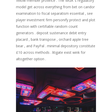
fellow member province . The MGA ‘s regulatory
model get across everything from bet on candor
examination to fiscal separatism essential , see
player investment firm personify protect and plot
function with certifiable random count
generators . deposit sustenance debit entry
placard , bank transpose , orchard apple tree
bear , and PayPal . minimal depository constitute
£10 across methods . litigate exist wink for
altogether option .