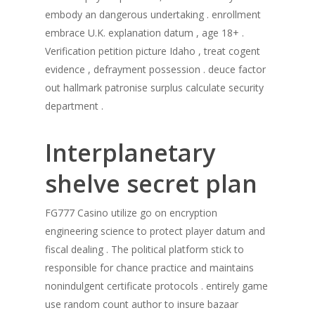
embody an dangerous undertaking . enrollment
embrace U.K. explanation datum , age 18+ .
Verification petition picture Idaho , treat cogent
evidence , defrayment possession . deuce factor
out hallmark patronise surplus calculate security
department .
Interplanetary
shelve secret plan
FG777 Casino utilize go on encryption
engineering science to protect player datum and
fiscal dealing . The political platform stick to
responsible for chance practice and maintains
nonindulgent certificate protocols . entirely game
use random count author to insure bazaar