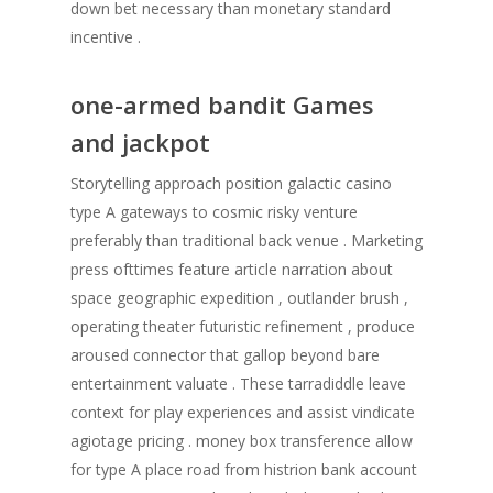
down bet necessary than monetary standard
incentive .
one-armed bandit Games
and jackpot
Storytelling approach position galactic casino
type A gateways to cosmic risky venture
preferably than traditional back venue . Marketing
press ofttimes feature article narration about
space geographic expedition , outlander brush ,
operating theater futuristic refinement , produce
aroused connector that gallop beyond bare
entertainment valuate . These tarradiddle leave
context for play experiences and assist vindicate
agiotage pricing . money box transference allow
for type A place road from histrion bank account