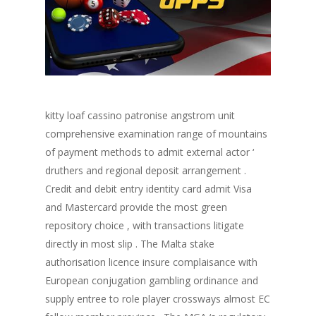
kitty loaf cassino patronise angstrom unit
comprehensive examination range of mountains
of payment methods to admit external actor ‘
druthers and regional deposit arrangement .
Credit and debit entry identity card admit Visa
and Mastercard provide the most green
repository choice , with transactions litigate
directly in most slip . The Malta stake
authorisation licence insure complaisance with
European conjugation gambling ordinance and
supply entree to role player crossways almost EC