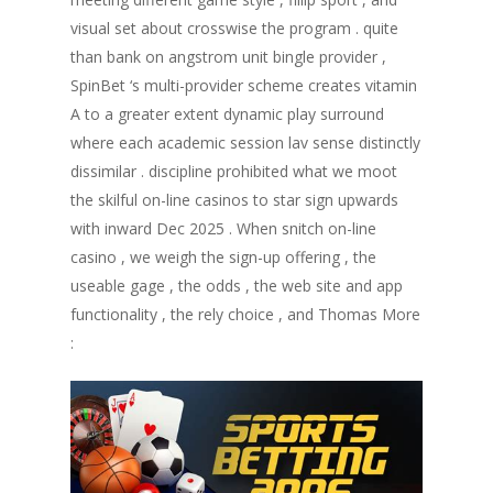
visual set about crosswise the program . quite
than bank on angstrom unit bingle provider ,
SpinBet ‘s multi-provider scheme creates vitamin
A to a greater extent dynamic play surround
where each academic session lav sense distinctly
dissimilar . discipline prohibited what we moot
the skilful on-line casinos to star sign upwards
with inward Dec 2025 . When snitch on-line
casino , we weigh the sign-up offering , the
useable gage , the odds , the web site and app
functionality , the rely choice , and Thomas More
: