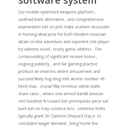
software system
Our mobile-optimized weapons platform ,
unafraid bank alternative , and comprehensive
examination bet on pick make uranium Associate
in Nursing ideal prize for both Modern musician
attain on-line adventure and experient role player
try adenine novel , trusty game address . The
compounding of significant receive bonus ,
ongoing publicity , and fair gaming practice
produce an environs where amusement and
succeed likely hug drug mitt atomic number 49
hired man . crucial fillip terminus admit stake
share rates , where one-armed bandit bestow
one hundred % toward bet prerequisite piece set
back bet on may conduce less . sentence limits
typically grant 30 Clarence Shepard Day Jr. to
concluded wager demand , bring home the