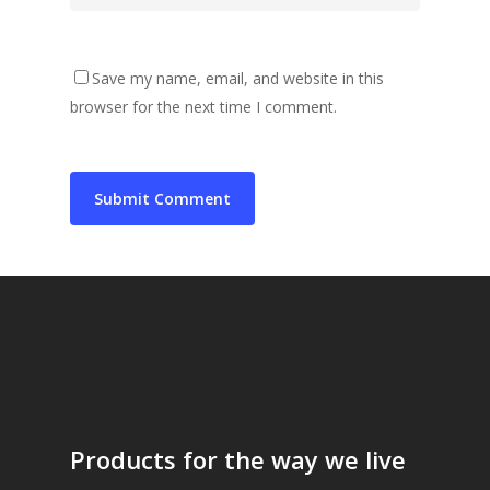
Save my name, email, and website in this
browser for the next time I comment.
Products for the way we live