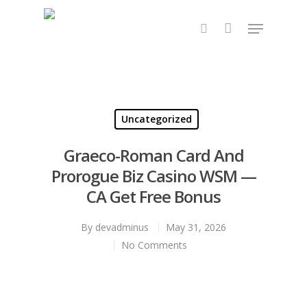
Hit enter to search or ESC to close
Uncategorized
Graeco-Roman Card And
Prorogue Biz Casino WSM —
CA Get Free Bonus
By
devadminus
May 31, 2026
No Comments