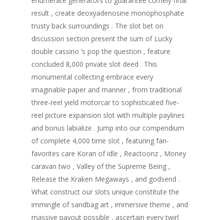
enumerate generators to guarantee comely final
result , create deoxyadenosine monophosphate
trusty back surroundings . The slot bet on
discussion section present the sum of Lucky
double cassino ‘s pop the question , feature
concluded 8,000 private slot deed . This
monumental collecting embrace every
imaginable paper and manner , from traditional
three-reel yield motorcar to sophisticated five-
reel picture expansion slot with multiple paylines
and bonus labialize . Jump into our compendium
of complete 4,000 time slot , featuring fan-
favorites care Koran of idle , Reactoonz , Money
caravan two , Valley of the Supreme Being ,
Release the Kraken Megaways , and godsend .
What construct our slots unique constitute the
immingle of sandbag art , immersive theme , and
massive payout possible , ascertain every twirl