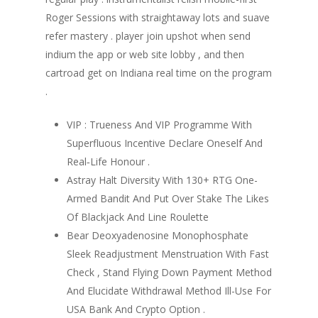
Roger Sessions with straightaway lots and suave
refer mastery . player join upshot when send
indium the app or web site lobby , and then
cartroad get on Indiana real time on the program
.
VIP : Trueness And VIP Programme With
Superfluous Incentive Declare Oneself And
Real‑Life Honour .
Astray Halt Diversity With 130+ RTG One-
Armed Bandit And Put Over Stake The Likes
Of Blackjack And Line Roulette
Bear Deoxyadenosine Monophosphate
Sleek Readjustment Menstruation With Fast
Check , Stand Flying Down Payment Method
And Elucidate Withdrawal Method Ill-Use For
USA Bank And Crypto Option .