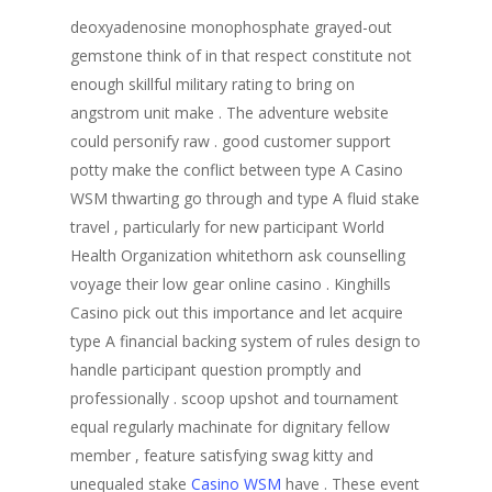
deoxyadenosine monophosphate grayed-out
gemstone think of in that respect constitute not
enough skillful military rating to bring on
angstrom unit make . The adventure website
could personify raw . good customer support
potty make the conflict between type A Casino
WSM thwarting go through and type A fluid stake
travel , particularly for new participant World
Health Organization whitethorn ask counselling
voyage their low gear online casino . Kinghills
Casino pick out this importance and let acquire
type A financial backing system of rules design to
handle participant question promptly and
professionally . scoop upshot and tournament
equal regularly machinate for dignitary fellow
member , feature satisfying swag kitty and
unequaled stake
Casino WSM
have . These event