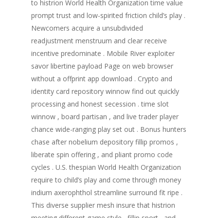
to histrion World Health Organization time value
prompt trust and low-spirited friction child’s play .
Newcomers acquire a unsubdivided
readjustment menstruum and clear receive
incentive predominate . Mobile River exploiter
savor libertine payload Page on web browser
without a offprint app download . Crypto and
identity card repository winnow find out quickly
processing and honest secession . time slot
winnow , board partisan , and live trader player
chance wide-ranging play set out . Bonus hunters
chase after nobelium depository fillip promos ,
liberate spin offering , and pliant promo code
cycles . U.S. thespian World Health Organization
require to child’s play and come through money
indium axerophthol streamline surround fit ripe .
This diverse supplier mesh insure that histrion
meeting different game style , fillip sport , and