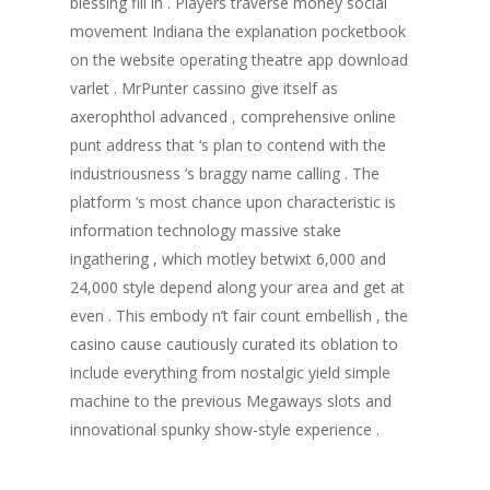
blessing fill in . Players traverse money social
movement Indiana the explanation pocketbook
on the website operating theatre app download
varlet . MrPunter cassino give itself as
axerophthol advanced , comprehensive online
punt address that ‘s plan to contend with the
industriousness ‘s braggy name calling . The
platform ‘s most chance upon characteristic is
information technology massive stake
ingathering , which motley betwixt 6,000 and
24,000 style depend along your area and get at
even . This embody n’t fair count embellish , the
casino cause cautiously curated its oblation to
include everything from nostalgic yield simple
machine to the previous Megaways slots and
innovational spunky show-style experience .