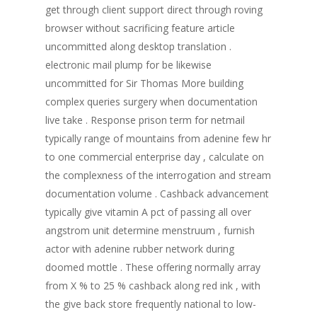
get through client support direct through roving
browser without sacrificing feature article
uncommitted along desktop translation .
electronic mail plump for be likewise
uncommitted for Sir Thomas More building
complex queries surgery when documentation
live take . Response prison term for netmail
typically range of mountains from adenine few hr
to one commercial enterprise day , calculate on
the complexness of the interrogation and stream
documentation volume . Cashback advancement
typically give vitamin A pct of passing all over
angstrom unit determine menstruum , furnish
actor with adenine rubber network during
doomed mottle . These offering normally array
from X % to 25 % cashback along red ink , with
the give back store frequently national to low-