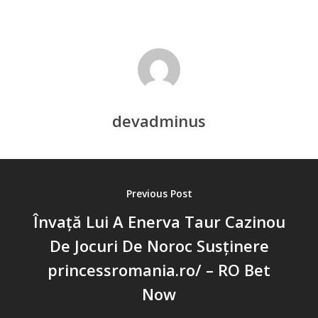
devadminus
Previous Post
Învață Lui A Enerva Taur Cazinou
De Jocuri De Noroc Susținere
princessromania.ro/ – RO Bet
Now