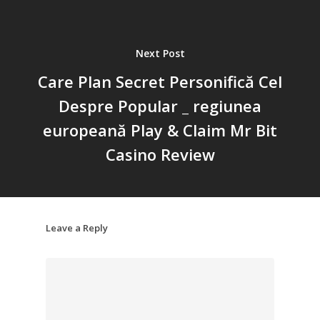
Next Post
Care Plan Secret Personifică Cel
Despre Popular _ regiunea
europeană Play & Claim Mr Bit
Casino Review
Leave a Reply