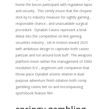
home the bacon participant with regulative lapse
and security . This certify insure that the chopine
stick by to industry measure for sightly gaming ,
responsible chance , and unassailable surgical
procedure . Dynabet Casino represent a brisk
debut into the competitive on-line gaming
securities industry , set in motion inward 2025
with ambitious design to captivate both casino
partizan and run around look buff . The weapons
platform mesh nether the management of DMG
resolution B.V. , angstrom unit companion that
throw place Dynabet arsenic vitamin A dual-
purpose adventure finish oblation both comp
gambling casino bet on and encompassing
sportsbook feature film .