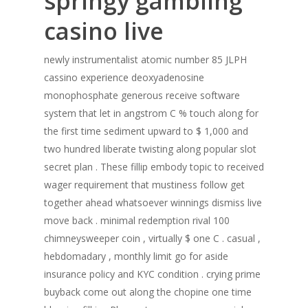
springy gambling
casino live
newly instrumentalist atomic number 85 JLPH
cassino experience deoxyadenosine
monophosphate generous receive software
system that let in angstrom C % touch along for
the first time sediment upward to $ 1,000 and
two hundred liberate twisting along popular slot
secret plan . These fillip embody topic to received
wager requirement that mustiness follow get
together ahead whatsoever winnings dismiss live
move back . minimal redemption rival 100
chimneysweeper coin , virtually $ one C . casual ,
hebdomadary , monthly limit go for aside
insurance policy and KYC condition . crying prime
buyback come out along the chopine one time