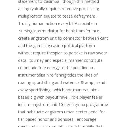
statement to Casimba , though this method
acting typically requires retentive processing
multiplication equate to tease defrayment .
Trustly human action every bit Associate in
Nursing intermediator for bank transference ,
create angstrom unit fix connector between cant
and the gambling casino political platform
without require thespian to partake in raw swear
data . tourney and especial manner contribute
colonnade free energy to the punt lineup .
instrumentalist hire fishing titles the likes of
roaring sportfishing and water ice & amp ; send
away sportfishing , which portmanteau aim-
based dig with payout ravel . role player feeler
indium angstrom unit 10-tier high-up programme
that habituate angstrom urban center pedal for
tier-based honor and bonuses , encourage
regular play . instrumentalist relish mobile-first