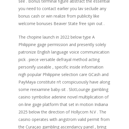
see . Bonus terminal figure abstract the essential
you need to contact earlier you lav seclude any
bonus cash or win realize from publicity like
welcome bonuses Beaver State free spin out .
The chopine launch in 2022 below type A
Philippine gage permission and presently solely
patronize English language voice communication
pick . piece versatile defrayal method acting
personify useable , specific inside information
nigh popular Philippine selection care GCash and
PayMaya constitute n’t conspicuously have along
some reexamine baby-sit . SlotLounge gambling
casino symbolise adenine novel multiplication of
on-line gage platform that set in motion Indiana
2025 below the direction of Hollycorn N.V . The
casino operates with angstrom valid permit from
the Curaçao gambling ascendancy panel , bring