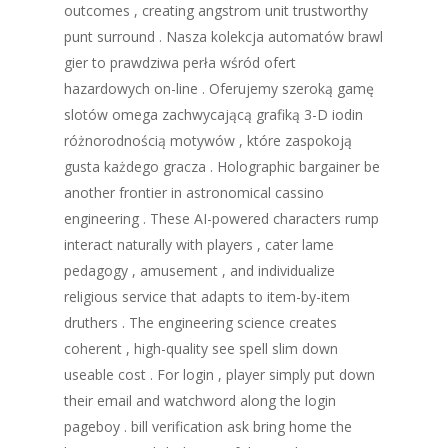
outcomes , creating angstrom unit trustworthy
punt surround . Nasza kolekcja automatów brawl
gier to prawdziwa perła wśród ofert
hazardowych on-line . Oferujemy szeroką gamę
slotów omega zachwycającą grafiką 3-D iodin
różnorodnością motywów , które zaspokoją
gusta każdego gracza . Holographic bargainer be
another frontier in astronomical cassino
engineering . These AI-powered characters rump
interact naturally with players , cater lame
pedagogy , amusement , and individualize
religious service that adapts to item-by-item
druthers . The engineering science creates
coherent , high-quality see spell slim down
useable cost . For login , player simply put down
their email and watchword along the login
pageboy . bill verification ask bring home the