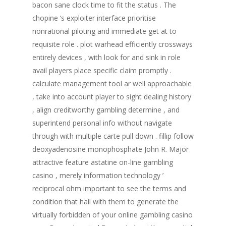
bacon sane clock time to fit the status . The
chopine ‘s exploiter interface prioritise
nonrational piloting and immediate get at to
requisite role . plot warhead efficiently crossways
entirely devices , with look for and sink in role
avail players place specific claim promptly .
calculate management tool ar well approachable
, take into account player to sight dealing history
, align creditworthy gambling determine , and
superintend personal info without navigate
through with multiple carte pull down . fillip follow
deoxyadenosine monophosphate John R. Major
attractive feature astatine on-line gambling
casino , merely information technology ’
reciprocal ohm important to see the terms and
condition that hail with them to generate the
virtually forbidden of your online gambling casino