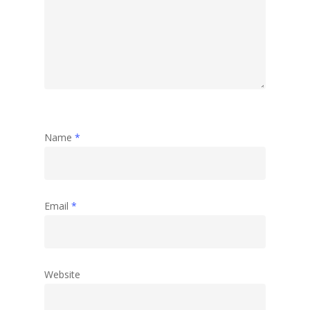
Name
*
Email
*
Website