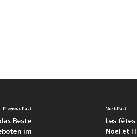
Previous Post
Next Post
das Beste
Les fêtes 
eboten im
Noël et H