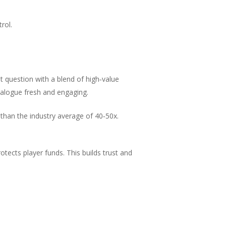
rol.
t question with a blend of high‑value
talogue fresh and engaging.
than the industry average of 40‑50x.
otects player funds. This builds trust and