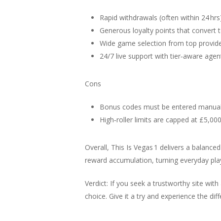
Rapid withdrawals (often within 24 hrs
Generous loyalty points that convert t
Wide game selection from top provid
24/7 live support with tier‑aware agen
Cons
Bonus codes must be entered manual
High‑roller limits are capped at £5,000
Overall, This Is Vegas 1 delivers a balan
reward accumulation, turning everyday play
Verdict: If you seek a trustworthy site wit
choice. Give it a try and experience the dif