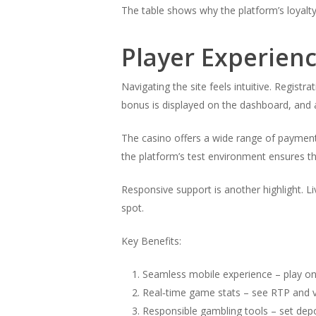
The table shows why the platform’s loyalty
Player Experien
Navigating the site feels intuitive. Regist
bonus is displayed on the dashboard, and a
The casino offers a wide range of payment 
the platform’s test environment ensures t
Responsive support is another highlight. Liv
spot.
Key Benefits:
Seamless mobile experience – play on
Real‑time game stats – see RTP and vo
Responsible gambling tools – set deposi