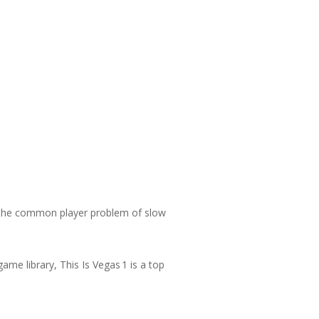
es the common player problem of slow
ame library, This Is Vegas 1 is a top