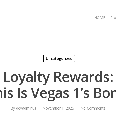
HOME
Pro
Uncategorized
 Loyalty Rewards: 
is Is Vegas 1’s B
By
devadminus
November 1, 2025
No Comments