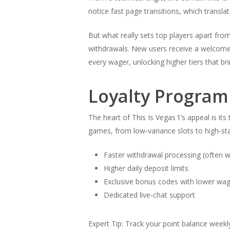
notice fast page transitions, which transl
But what really sets top players apart fro
withdrawals. New users receive a welcome p
every wager, unlocking higher tiers that 
Loyalty Program
The heart of This Is Vegas 1’s appeal is it
games, from low‑variance slots to high‑sta
Faster withdrawal processing (often w
Higher daily deposit limits
Exclusive bonus codes with lower wag
Dedicated live‑chat support
Expert Tip: Track your point balance week