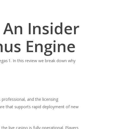
 An Insider
onus Engine
Vegas 1. In this review we break down why
 professional, and the licensing
ture that supports rapid deployment of new
e live casino is fully operational. Players