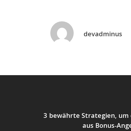
devadminus
3 bewährte Strategien, um 
aus Bonus‑Ang