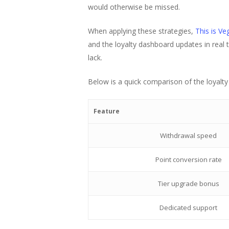
would otherwise be missed.
When applying these strategies,
This is Ve
and the loyalty dashboard updates in real t
lack.
Below is a quick comparison of the loyalty 
Feature
Withdrawal speed
Point conversion rate
Tier upgrade bonus
Dedicated support