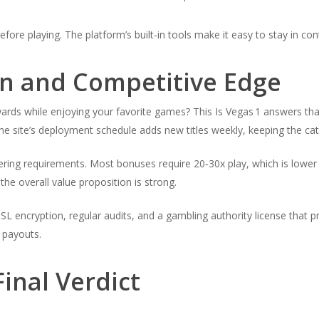
fore playing. The platform’s built‑in tools make it easy to stay in cont
on and Competitive Edge
ards while enjoying your favorite games? This Is Vegas 1 answers tha
he site’s deployment schedule adds new titles weekly, keeping the ca
ring requirements. Most bonuses require 20‑30x play, which is lower 
he overall value proposition is strong.
L encryption, regular audits, and a gambling authority license that pr
 payouts.
Final Verdict