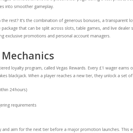
ates into smoother gameplay.
m the rest? It’s the combination of generous bonuses, a transparent lo
ackage that can be split across slots, table games, and live dealer 
bring exclusive promotions and personal account managers.
 Mechanics
s tiered loyalty program, called Vegas Rewards. Every £1 wager earns 
kes blackjack. When a player reaches a new tier, they unlock a set of 
ithin 24 hours)
ering requirements
ly and aim for the next tier before a major promotion launches. This