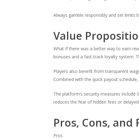
Always gamble responsibly and set limits be
Value Propositi
What if there was a better way to earn rew
bonuses and a fast‑track loyalty system. T
Players also benefit from transparent wage
Combined with the quick payout schedule, t
The platform’s security measures include SS
reduces the fear of hidden fees or delayed
Pros, Cons, and 
Pros