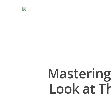
Mastering
Look at Th