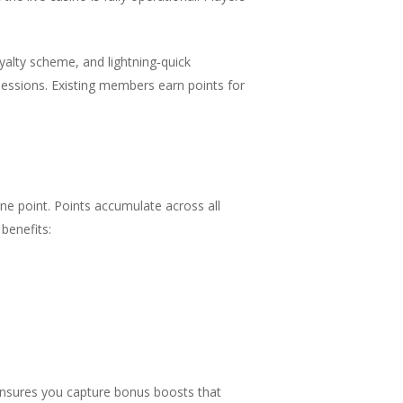
yalty scheme, and lightning‑quick
sessions. Existing members earn points for
one point. Points accumulate across all
benefits:
 ensures you capture bonus boosts that