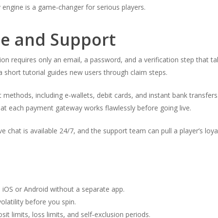
 engine is a game‑changer for serious players.
ce and Support
ration requires only an email, a password, and a verification step that 
 short tutorial guides new users through claim steps.
methods, including e‑wallets, debit cards, and instant bank transfers
hat each payment gateway works flawlessly before going live.
e chat is available 24/7, and the support team can pull a player’s loyalt
 iOS or Android without a separate app.
latility before you spin.
t limits, loss limits, and self‑exclusion periods.