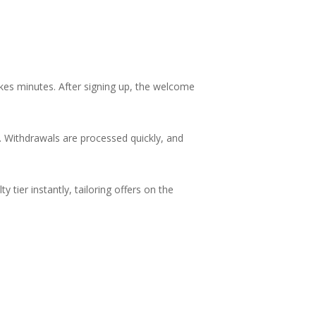
takes minutes. After signing up, the welcome
. Withdrawals are processed quickly, and
y tier instantly, tailoring offers on the