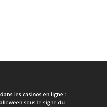
dans les casinos en ligne :
alloween sous le signe du