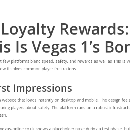
Loyalty Rewards:
is Is Vegas 1’s B
t few platforms blend speed, safety, and rewards as well as This Is 
how it solves common player frustrations.
rst Impressions
 website that loads instantly on desktop and mobile. The design feels
suring players about safety. The platform runs on a robust infrastruc
esh.
vegas‑online.co.uk shows a placeholder page during a test phase, but th