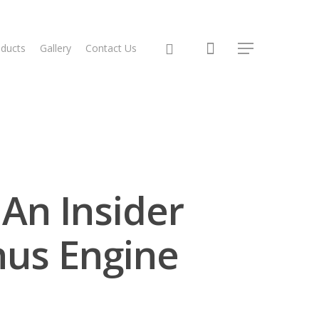
ducts
Gallery
Contact Us
An Insider
onus Engine