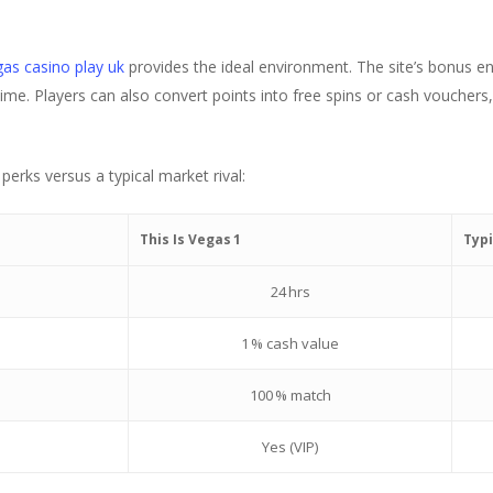
gas casino play uk
provides the ideal environment. The site’s bonus eng
ime. Players can also convert points into free spins or cash vouchers, 
perks versus a typical market rival:
This Is Vegas 1
Typi
24 hrs
1 % cash value
100 % match
Yes (VIP)