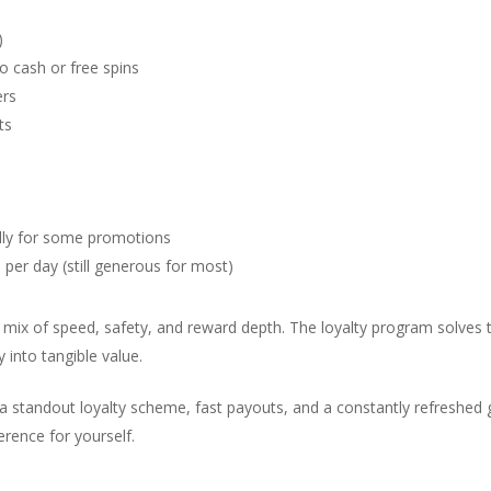
)
o cash or free spins
ers
ts
ly for some promotions
 per day (still generous for most)
ced mix of speed, safety, and reward depth. The loyalty program solv
 into tangible value.
h a standout loyalty scheme, fast payouts, and a constantly refreshed g
ference for yourself.