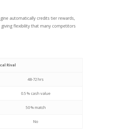
ine automatically credits tier rewards,
giving flexibility that many competitors
cal Rival
48‑72 hrs
0.5 % cash value
50 % match
No