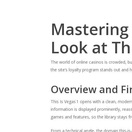
Mastering 
Look at Th
The world of online casinos is crowded, bu
the site’s loyalty program stands out and 
Overview and Fi
This Is Vegas 1 opens with a clean, modern
information is displayed prominently, reas
Hit enter to search or ESC to close
games and features, so the library stays fr
From a technical angle, the domain this‑is‑