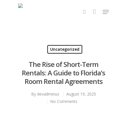
Hit enter to search or ESC to close
Uncategorized
The Rise of Short-Term
Rentals: A Guide to Florida’s
Room Rental Agreements
By
devadminus
August 19, 2025
No Comments