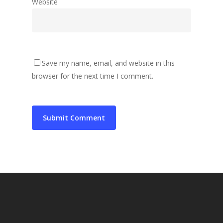
Website
Save my name, email, and website in this
browser for the next time I comment.