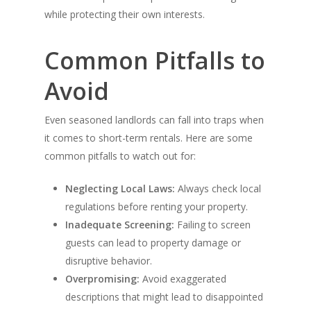
while protecting their own interests.
Common Pitfalls to
HOME
Avoid
Products
Even seasoned landlords can fall into traps when
Gallery
it comes to short-term rentals. Here are some
Contact Us
common pitfalls to watch out for:
Neglecting Local Laws:
Always check local
regulations before renting your property.
Inadequate Screening:
Failing to screen
guests can lead to property damage or
disruptive behavior.
Overpromising:
Avoid exaggerated
descriptions that might lead to disappointed