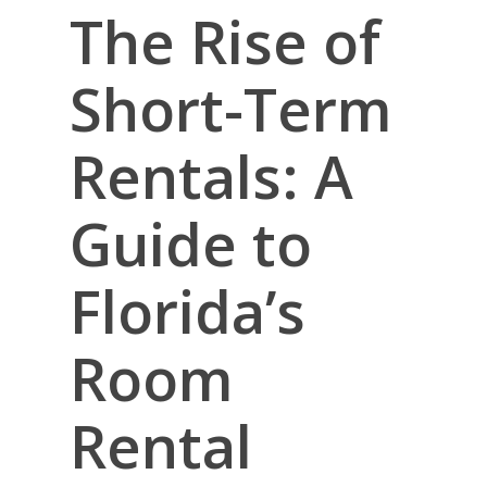
The Rise of
Short-Term
Rentals: A
Guide to
Florida’s
Room
Rental