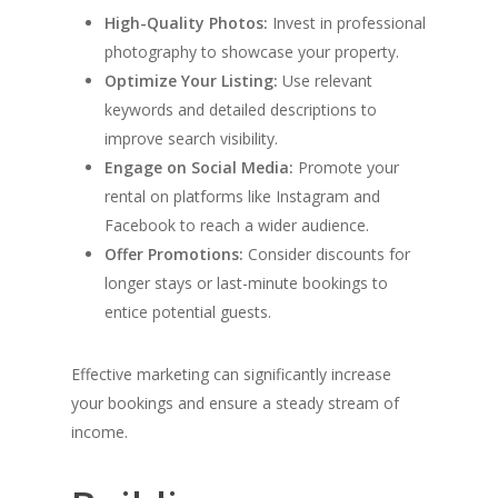
High-Quality Photos:
Invest in professional
photography to showcase your property.
Optimize Your Listing:
Use relevant
keywords and detailed descriptions to
improve search visibility.
Engage on Social Media:
Promote your
rental on platforms like Instagram and
Facebook to reach a wider audience.
Offer Promotions:
Consider discounts for
longer stays or last-minute bookings to
entice potential guests.
Effective marketing can significantly increase
your bookings and ensure a steady stream of
income.