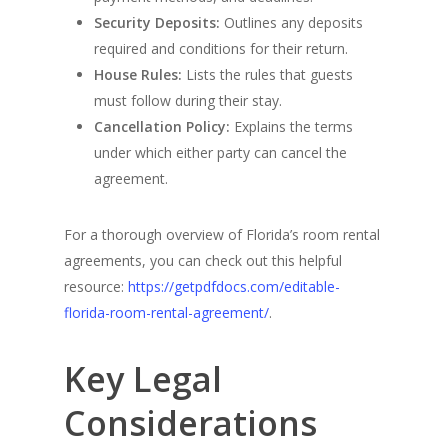
Security Deposits:
Outlines any deposits
required and conditions for their return.
House Rules:
Lists the rules that guests
must follow during their stay.
Cancellation Policy:
Explains the terms
under which either party can cancel the
agreement.
For a thorough overview of Florida’s room rental
agreements, you can check out this helpful
resource:
https://getpdfdocs.com/editable-
florida-room-rental-agreement/
.
Key Legal
Considerations