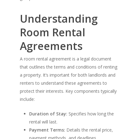
Understanding
Room Rental
Agreements
A room rental agreement is a legal document
that outlines the terms and conditions of renting
a property. It’s important for both landlords and
renters to understand these agreements to
protect their interests. Key components typically
include:
Duration of Stay:
Specifies how long the
rental will last.
Payment Terms:
Details the rental price,
payment methods, and deadlines.