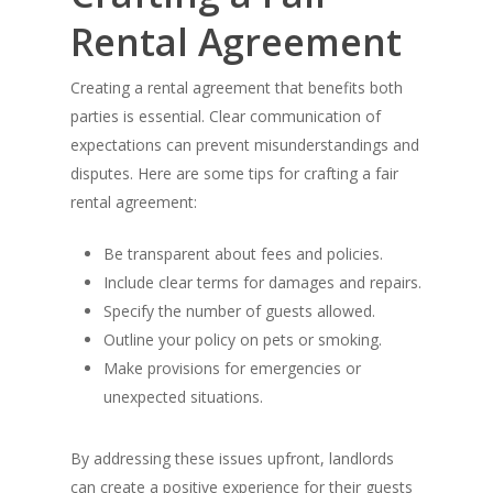
Rental Agreement
Creating a rental agreement that benefits both
parties is essential. Clear communication of
expectations can prevent misunderstandings and
disputes. Here are some tips for crafting a fair
rental agreement:
Be transparent about fees and policies.
Include clear terms for damages and repairs.
Specify the number of guests allowed.
Outline your policy on pets or smoking.
Make provisions for emergencies or
unexpected situations.
By addressing these issues upfront, landlords
can create a positive experience for their guests