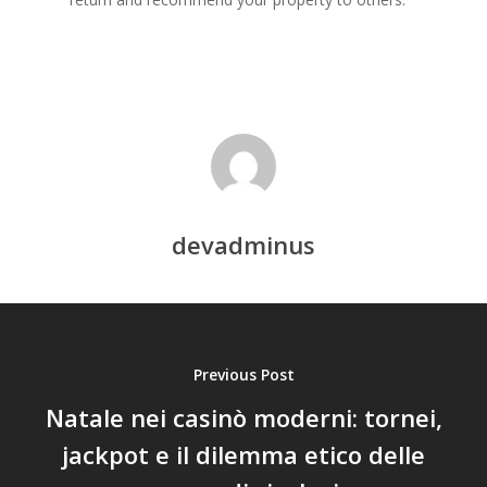
devadminus
Previous Post
Natale nei casinò moderni: tornei,
jackpot e il dilemma etico delle