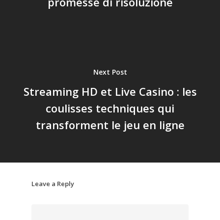
promesse di risoluzione
Next Post
Streaming HD et Live Casino : les
coulisses techniques qui
transforment le jeu en ligne
Leave a Reply