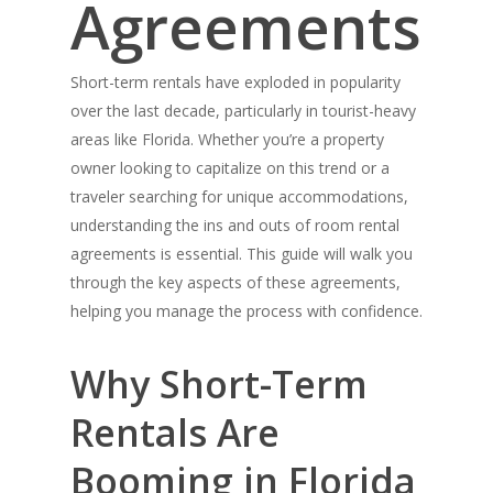
Agreements
Short-term rentals have exploded in popularity
over the last decade, particularly in tourist-heavy
areas like Florida. Whether you’re a property
owner looking to capitalize on this trend or a
traveler searching for unique accommodations,
understanding the ins and outs of room rental
agreements is essential. This guide will walk you
through the key aspects of these agreements,
helping you manage the process with confidence.
Why Short-Term
Rentals Are
Booming in Florida