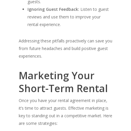
guests.
Ignoring Guest Feedback:
Listen to guest
reviews and use them to improve your
rental experience.
Addressing these pitfalls proactively can save you
from future headaches and build positive guest
experiences.
Marketing Your
Short-Term Rental
Once you have your rental agreement in place,
it’s time to attract guests. Effective marketing is
key to standing out in a competitive market. Here
are some strategies: