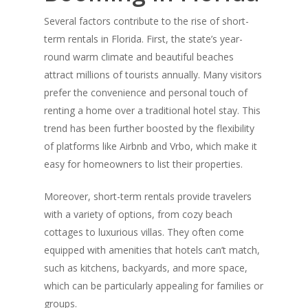
Several factors contribute to the rise of short-
term rentals in Florida. First, the state’s year-
round warm climate and beautiful beaches
attract millions of tourists annually. Many visitors
prefer the convenience and personal touch of
renting a home over a traditional hotel stay. This
trend has been further boosted by the flexibility
of platforms like Airbnb and Vrbo, which make it
easy for homeowners to list their properties.
Moreover, short-term rentals provide travelers
with a variety of options, from cozy beach
cottages to luxurious villas. They often come
equipped with amenities that hotels can’t match,
such as kitchens, backyards, and more space,
which can be particularly appealing for families or
groups.