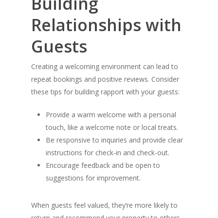
Building
Relationships with
Guests
Creating a welcoming environment can lead to
repeat bookings and positive reviews. Consider
these tips for building rapport with your guests:
Provide a warm welcome with a personal
touch, like a welcome note or local treats.
Be responsive to inquiries and provide clear
instructions for check-in and check-out.
Encourage feedback and be open to
suggestions for improvement.
When guests feel valued, they’re more likely to
return and recommend your property to others.