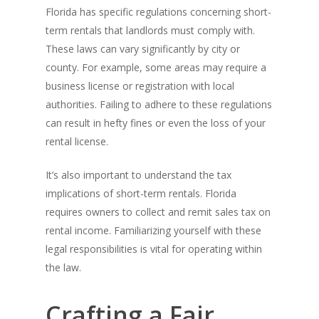
Florida has specific regulations concerning short-
term rentals that landlords must comply with.
These laws can vary significantly by city or
county. For example, some areas may require a
business license or registration with local
authorities. Failing to adhere to these regulations
can result in hefty fines or even the loss of your
rental license.
It’s also important to understand the tax
implications of short-term rentals. Florida
requires owners to collect and remit sales tax on
rental income. Familiarizing yourself with these
legal responsibilities is vital for operating within
the law.
Crafting a Fair