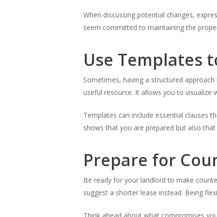
When discussing potential changes, expres
seem committed to maintaining the propert
Use Templates t
Sometimes, having a structured approach h
useful resource. It allows you to visualize 
Templates can include essential clauses th
shows that you are prepared but also that
Prepare for Cou
Be ready for your landlord to make counter
suggest a shorter lease instead. Being flexi
Think ahead about what compromises you ca