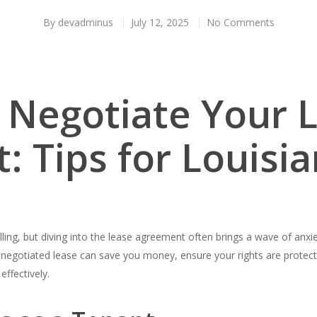
By
devadminus
July 12, 2025
No Comments
 Negotiate Your 
 Tips for Louisi
rilling, but diving into the lease agreement often brings a wave of anx
ll-negotiated lease can save you money, ensure your rights are protect
effectively.