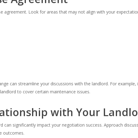
se agreement. Look for areas that may not align with your expectat
ange can streamline your discussions with the landlord. For example, i
e landlord to cover certain maintenance issues.
lationship with Your Landl
ord can significantly impact your negotiation success. Approach discus
le outcomes.