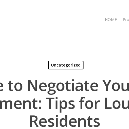
HOME
Pro
Uncategorized
e to Negotiate You
ment: Tips for Lou
Residents