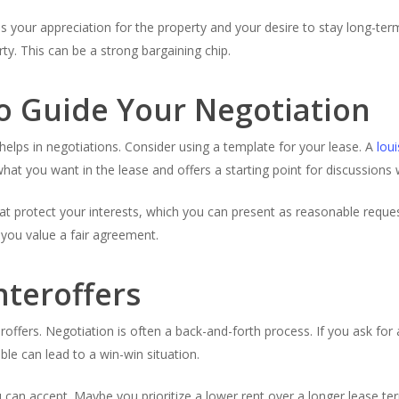
s your appreciation for the property and your desire to stay long-ter
y. This can be a strong bargaining chip.
o Guide Your Negotiation
elps in negotiations. Consider using a template for your lease. A
lou
what you want in the lease and offers a starting point for discussions 
at protect your interests, which you can present as reasonable reques
 you value a fair agreement.
nteroffers
offers. Negotiation is often a back-and-forth process. If you ask for 
ble can lead to a win-win situation.
n accept. Maybe you prioritize a lower rent over a longer lease te