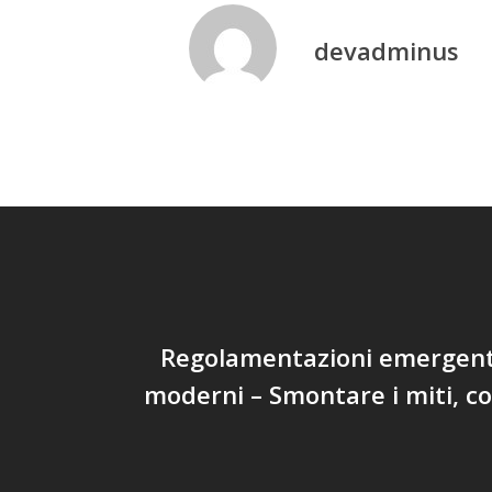
devadminus
Regolamentazioni emergenti
moderni – Smontare i miti, 