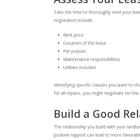
Take the time to thoroughly read your lea
negotiation include:
Rent price
Duration of the lease
Pet policies
Maintenance responsibilities
Utilities included
Identifying specific clauses you want to ch
for all repairs, you might negotiate for th
Build a Good Re
The relationship you build with your landl
positive rapport can lead to more favorab