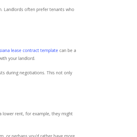
m. Landlords often prefer tenants who
isiana lease contract template
can be a
with your landlord.
ts during negotiations. This not only
a lower rent, for example, they might
rm, or perhaps you’d rather have more