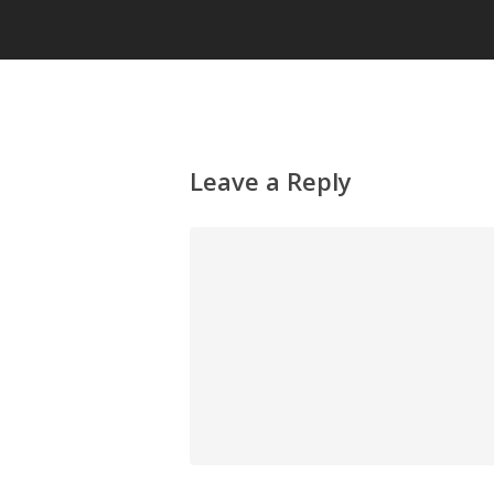
Leave a Reply