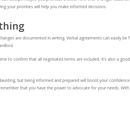
g your priorities will help you make informed decisions.
thing
hanges are documented in writing. Verbal agreements can easily be fo
andlord.
time to confirm that all negotiated terms are included. It’s also a go
unting, but being informed and prepared will boost your confidence.
, remember that you have the power to advocate for your needs. With 