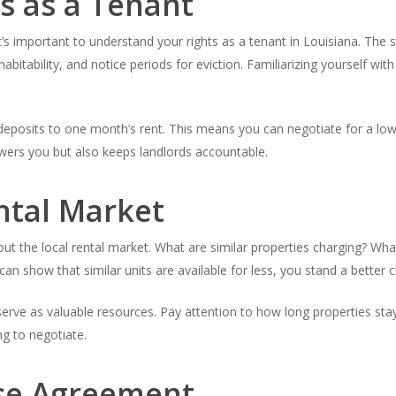
s as a Tenant
’s important to understand your rights as a tenant in Louisiana. The st
habitability, and notice periods for eviction. Familiarizing yourself wi
y deposits to one month’s rent. This means you can negotiate for a low
wers you but also keeps landlords accountable.
ntal Market
ut the local rental market. What are similar properties charging? Wh
 can show that similar units are available for less, you stand a better 
 serve as valuable resources. Pay attention to how long properties sta
ng to negotiate.
se Agreement