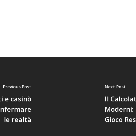
Previous Post
Next Post
 e casinò
Il Calcola
confermare
Moderni:
le realtà
Gioco Res