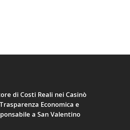
tore di Costi Reali nei Casinò
 Trasparenza Economica e
ponsabile a San Valentino