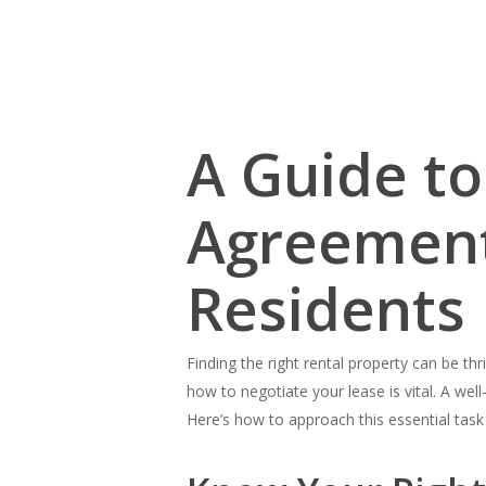
A Guide to
Agreement:
Residents
Finding the right rental property can be th
Hit enter to search or ESC to close
how to negotiate your lease is vital. A we
Here’s how to approach this essential task 