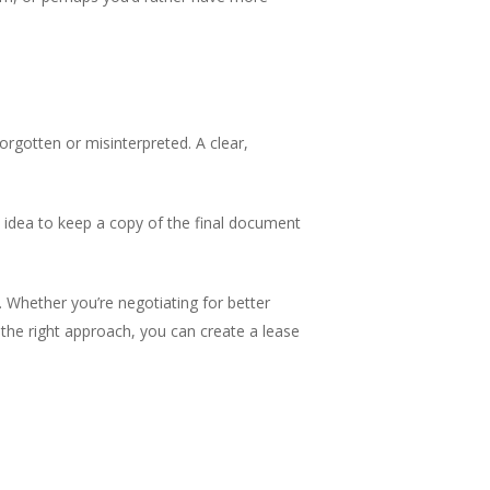
rgotten or misinterpreted. A clear,
od idea to keep a copy of the final document
 Whether you’re negotiating for better
the right approach, you can create a lease