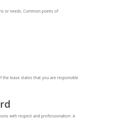
ions or needs. Common points of
f the lease states that you are responsible
ord
sions with respect and professionalism. A