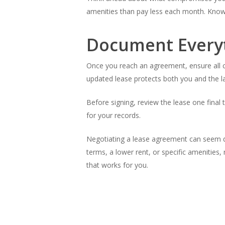
amenities than pay less each month. Knowin
Document Every
Once you reach an agreement, ensure all c
updated lease protects both you and the l
Before signing, review the lease one final 
for your records.
Negotiating a lease agreement can seem da
terms, a lower rent, or specific amenities
that works for you.