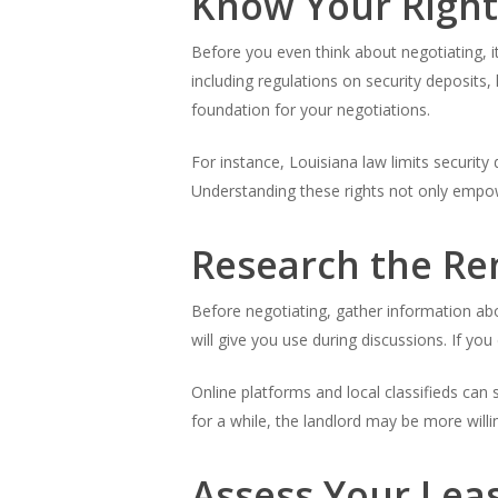
Know Your Right
Before you even think about negotiating, it
including regulations on security deposits, 
foundation for your negotiations.
For instance, Louisiana law limits securit
Understanding these rights not only empo
Research the Re
Before negotiating, gather information abo
will give you use during discussions. If you
Online platforms and local classifieds can
for a while, the landlord may be more willi
Assess Your Lea