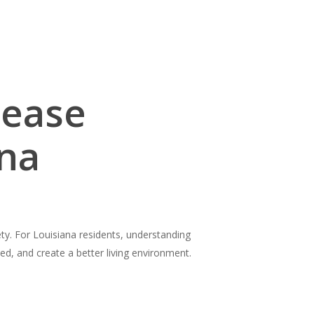
Lease
ana
iety. For Louisiana residents, understanding
ed, and create a better living environment.