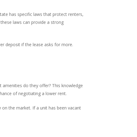
ate has specific laws that protect renters,
th these laws can provide a strong
er deposit if the lease asks for more.
at amenities do they offer? This knowledge
chance of negotiating a lower rent.
y on the market. If a unit has been vacant