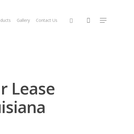
ducts
Gallery
Contact Us
r Lease
isiana