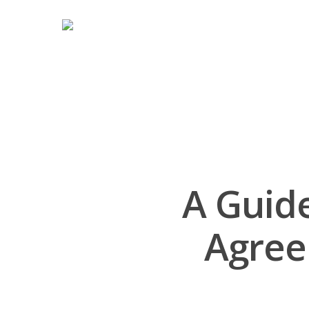
A Guid
Agree